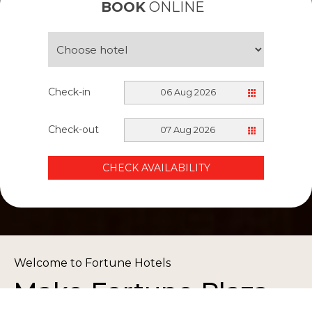
BOOK
ONLINE
Check-in
06 Aug 2026
Check-out
07 Aug 2026
CHECK AVAILABILITY
Welcome to Fortune Hotels
Make Fortune Plaza
Book Now