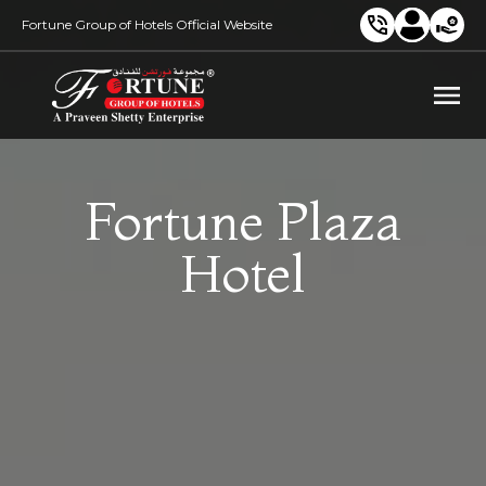
Fortune Group of Hotels Official Website
Fortune Plaza
Hotel